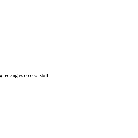
rectangles do cool stuff