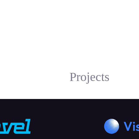
Projects