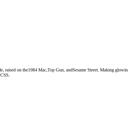
e, raised on the
1984 Mac,
Top Gun,
and
Sesame Street.
Making glowing 
d CSS.