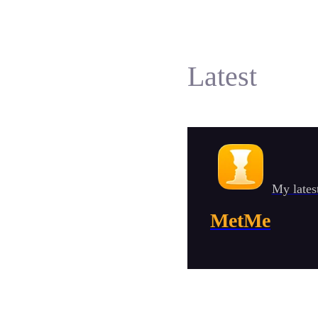
Latest
My lates
MetMe