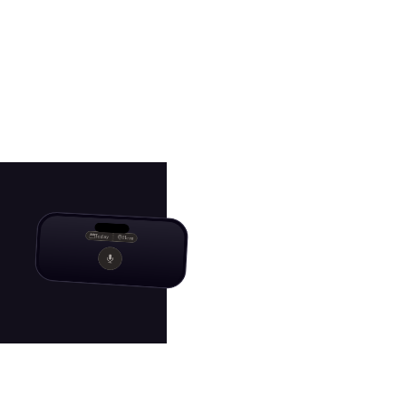
Today
Here