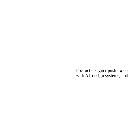
Product designer pushing cod
with AI, design systems, an