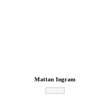
Mattan Ingram
CLICK ME