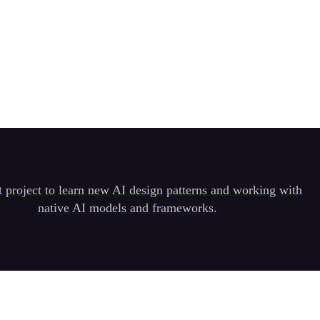
t project to learn new AI design patterns and working with
native AI models and frameworks.